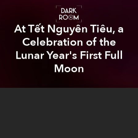
At Tết Nguyên Tiêu, a
Celebration of the
Lunar Year's First Full
Moon
Andy Ip
Thien
Andy Ip Thien
Previous article
Next article
photo essay
tet
series
darkroom
lunar new year
ngu
Cambodia Is Losing Its Buddhist Monks to Modernization
Vietnamese Cultural Hous