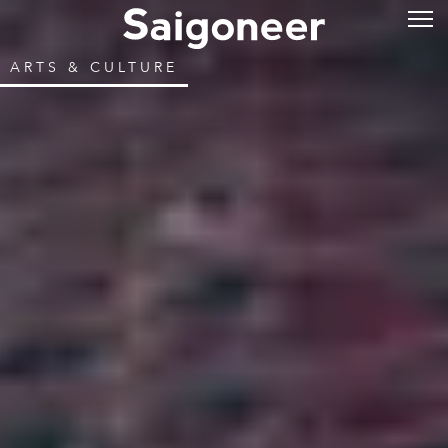
ARTS & CULTURE