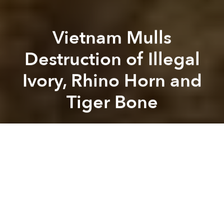
Vietnam Mulls
Destruction of Illegal
Ivory, Rhino Horn and
Tiger Bone
Saigoneer
Previous article
Next article
Vietnam’s Wild Elephants Are on the Verge of Extinction
New Species: Multi-Colored,
A
A
A
As Vietnam struggles to curtail the import of illegal
wildlife products, officials with the Ministry of
Agriculture and Rural Development say they are
considering “crushing” confiscated rhino horn,