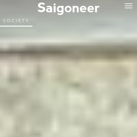
SOCIETY