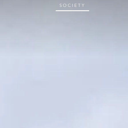
SOCIETY