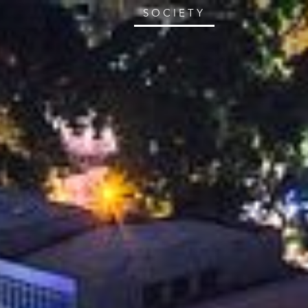
SOCIETY