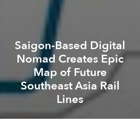
Saigon-Based Digital
Nomad Creates Epic
Map of Future
Southeast Asia Rail
Lines
Michael
Tatarski
Previous article
Next article
Saigon Seeks Approval for First Phase of $1.84bn Metro Line 5
[Photos] Saigon's Rapi