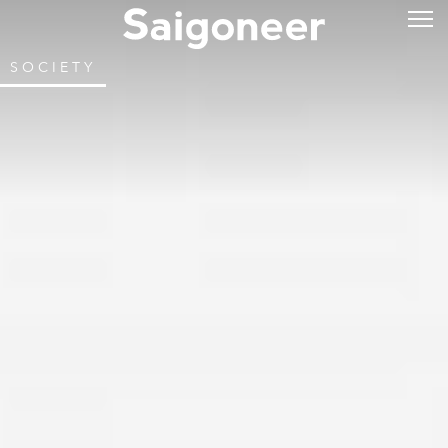
SOCIETY