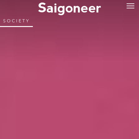
SOCIETY