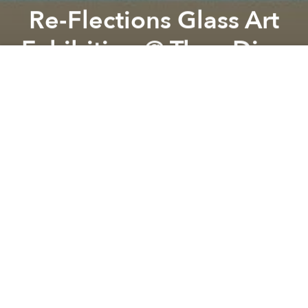
Re-Flections Glass Art
Exhibition @ Thao Dien
Previous article
Next article
Legacies Library & The Stimson Center Present: Last Days of the Mighty Mekong
EIS Open Day 2022 @ Europea
A
A
A
Social ChangeMakers would like to invite you to visit
an unique glass art collection by Gabriel Meranze
Levitt (Anh Cà Phê)
Re-flections are made exclusively from glass found
on the streets of Saigon.
FREE ENTRY
Donation to SCM Charity Fund is appreciated.
If you buy any of the glass art item, 20% proceeds will
go to support SCMN impact initiatives.
There will be tea, coffee, snacks, fresh fruit and latin
music.