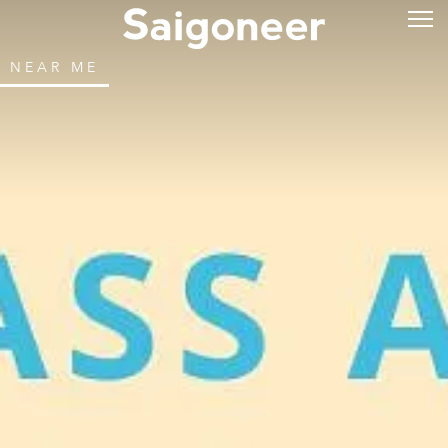
NEAR ME