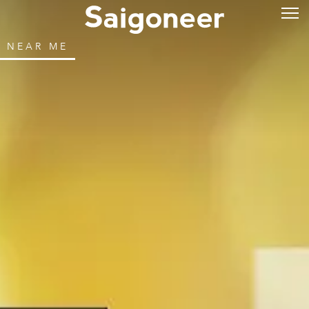
NEAR ME