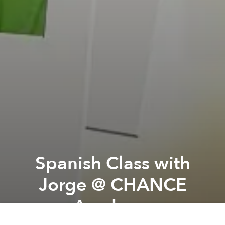
Spanish Class with
Jorge @ CHANCE
Academy
Previous article
Next article
Yoga Class with Hong @ CHANCE Academy
Chef Series Vol 4- Francis 
A