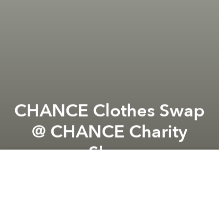
CHANCE Clothes Swap
@ CHANCE Charity
Shop
Previous article
Next article
Mental Health Open Talk #8 @ @CHANCE Academy & Charity Shop
Pizza Party! Fundraiser @ 
A
A
A
Come for an afternoon of treasure hunt of preloved
items, fashion exchange, drinks, mingling and of
course sustainability and #shoppingforacause.