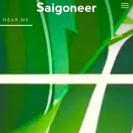
NEAR ME