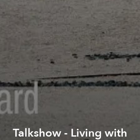
Talkshow - Living with