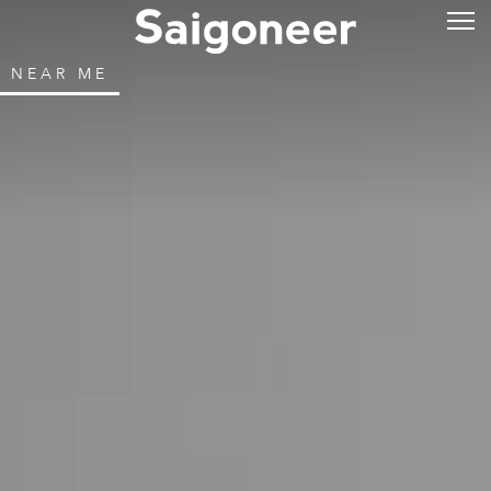
NEAR ME