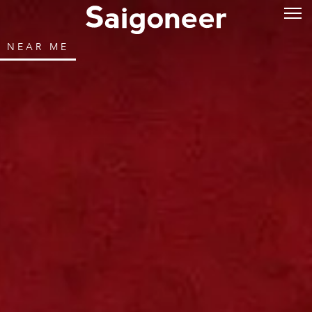
NEAR ME