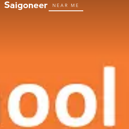
NEAR ME