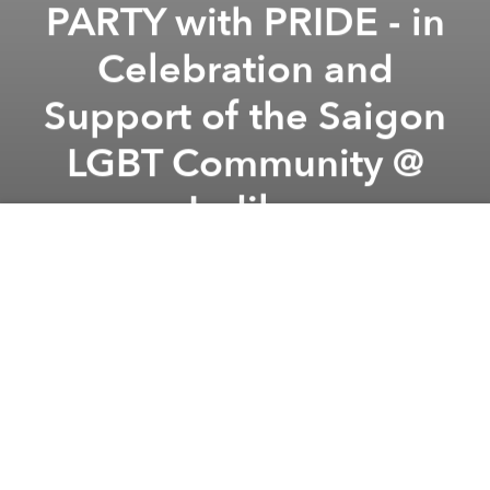
PARTY with PRIDE - in
Celebration and
Support of the Saigon
LGBT Community @
Indika
Previous article
Next article
BOOM SLANG | Beats, Rhymes and Open Mics: Live International Hip-Hop @ Piu Piu
Denny Frust & Reggae Remedy
A
A
A
IT'S PRIDE MONTH IN VIETNAM!
We feel it is important to reach out and build our
community up, we want to offer a safe and beautiful
space to come together and unite in love and pride
through music, laughter and cold drinks!
On Friday, August 26, 2016 fro 5-11pm we will
PARTY WITH PRIDE - In celebration and support of