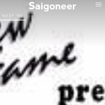
NEAR ME