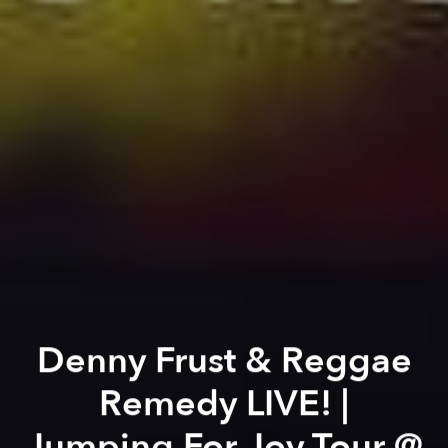
Denny Frust & Reggae
Remedy LIVE! |
Jumping For Joy Tour @