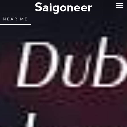
NEAR ME