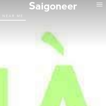
NEAR ME