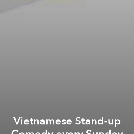
Vietnamese Stand-up
Comedy every Sunday