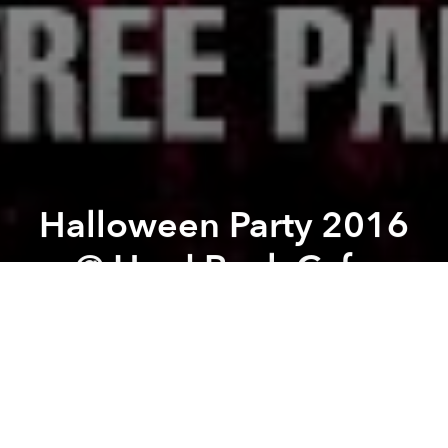
Halloween Party 2016
@ Hard Rock Cafe
Previous article
Next article
Vietnamese Stand-up Comedy every Sunday @ Piu Piu
Vietnam International Motor
A
A
A
From the organizer:
“Your Sweet Nightmare starts
here”
, that is the topic of
Halloween Party 2016
at
Hard Rock Café.
Exclusive live music
, performed by Sweet