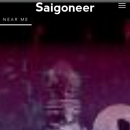
NEAR ME