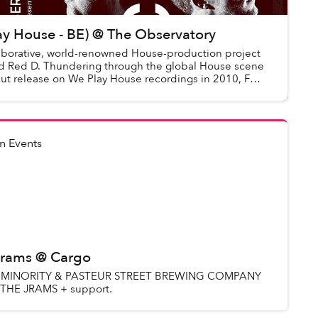
ay House - BE) @ The Observatory
laborative, world-renowned House-production project
d Red D. Thundering through the global House scene
but release on We Play House recordings in 2010, FCL
n Events
 Jrams @ Cargo
UD MINORITY & PASTEUR STREET BREWING COMPANY
 THE JRAMS + support.