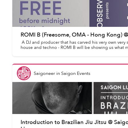
ROMI B (Freesome, OMA - Hong Kong) @
A DJ and producer that has carved his very own very s
house and techno - ROMI B will be showing us what ma
Saigoneer
in
Saigon Events
Introduction to Brazilian Jiu Jitsu @ Saig