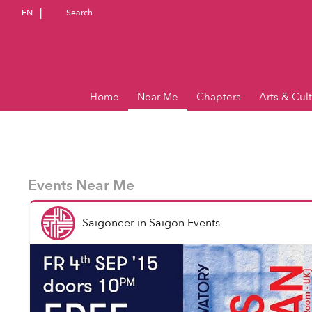
EN
Search
Home
Near Me
Chapters
Arts & Cul
Events Near Me
Saigoneer
in
Saigon Events