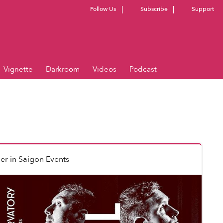
Follow Us
Subscribe
Support
Vignette
Darkroom
Videos
Podcast
er
in
Saigon Events