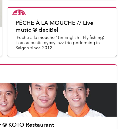
War.”
Saigoneer
in
Saigon Events
PÊCHE À LA MOUCHE // Live
music @ deciBel
Peche a la mouche ' (in English : Fly fishing)
is an acoustic gypsy jazz trio performing in
Saigon since 2012.
er @ KOTO Restaurant