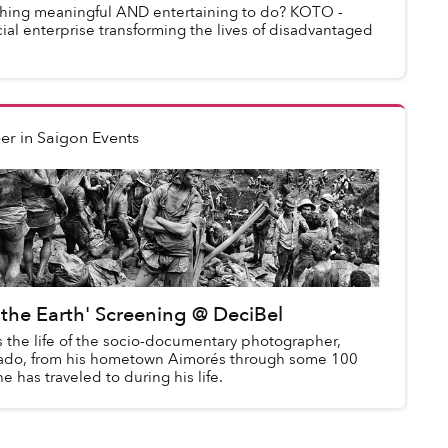
thing meaningful AND entertaining to do? KOTO -
ial enterprise transforming the lives of disadvantaged
er
in
Saigon Events
f the Earth' Screening @ DeciBel
s the life of the socio-documentary photographer,
gado, from his hometown Aimorés through some 100
e has traveled to during his life.