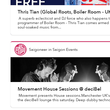
Thris Tian (Global Roots, Boiler Room - 
A superb eclecticist and DJ force who also happens t
programmer of Boiler Room - Thris Tian comes armed to
soul-soaked music from...
Saigoneer
in
Saigon Events
Movement House Sessions @ deciBel
Movement presents House sessions.Manchester UK's
the deciBell lounge this saturday. Deep dubby techno