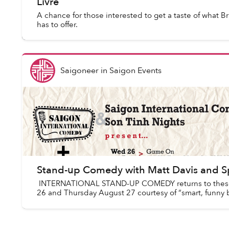
Livre
A chance for those interested to get a taste of what Bra
has to offer.
Saigoneer
in
Saigon Events
Stand-up Comedy with Matt Davis and 
INTERNATIONAL STAND-UP COMEDY returns to these
26 and Thursday August 27 courtesy of “smart, funny bu