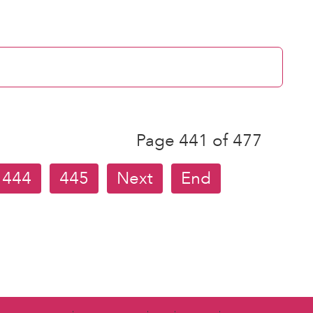
Page 441 of 477
444
445
Next
End