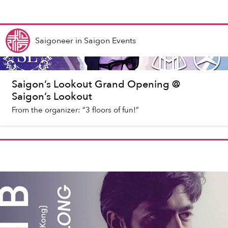
Saigoneer
in
Saigon Events
Saigon’s Lookout Grand Opening @
Saigon’s Lookout
From the organizer: “3 floors of fun!”