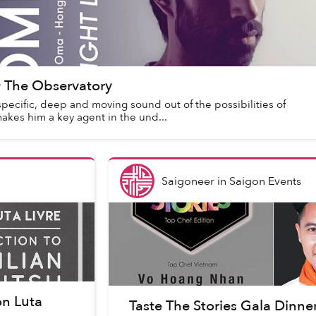
 The Observatory
pecific, deep and moving sound out of the possibilities of
kes him a key agent in the und...
Saigoneer
in
Saigon Events
on Luta
Taste The Stories Gala Dinn