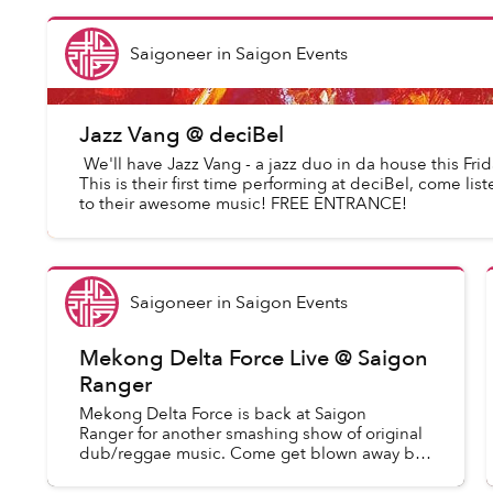
Saigoneer
in
Saigon Events
Jazz Vang @ deciBel
We'll have Jazz Vang - a jazz duo in da house this Frid
This is their first time performing at deciBel, come list
to their awesome music! FREE ENTRANCE!
Saigoneer
in
Saigon Events
Mekong Delta Force Live @ Saigon
Ranger
Mekong Delta Force is back at Saigon
Ranger for another smashing show of original
dub/reggae music. Come get blown away by
one of Saigon's most powerful bands. MDF
has some new treats for you and...