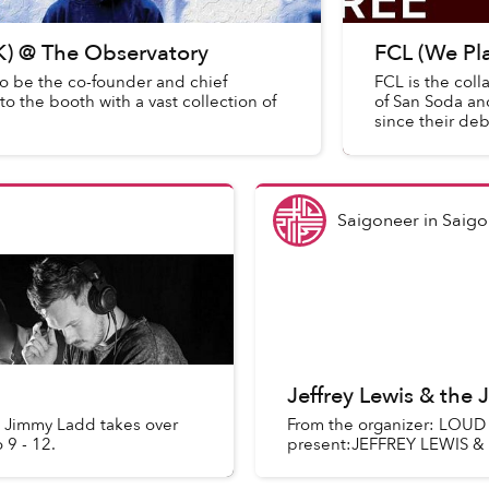
UK) @ The Observatory
FCL (We Pl
o be the co-founder and chief
FCL is the col
 the booth with a vast collection of
of San Soda an
since their de
ha...
Saigoneer
in
Saigo
Jeffrey Lewis & the
 Jimmy Ladd takes over
From the organizer: LO
 9 - 12.
present:JEFFREY LEWIS &