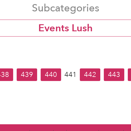
Subcategories
Events Lush
438
439
440
441
442
443