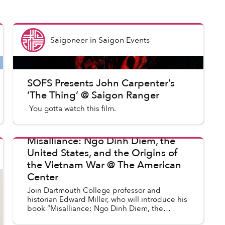
Saigoneer
in
Saigon Events
SOFS Presents John Carpenter’s
‘The Thing’ @ Saigon Ranger
You gotta watch this film.
Misalliance: Ngo Dinh Diem, the
United States, and the Origins of
in
Saigon Events
the Vietnam War @ The American
Center
Join Dartmouth College professor and
historian Edward Miller, who will introduce his
book “Misalliance: Ngo Dinh Diem, the
United States, and the Origins of the Vietnam