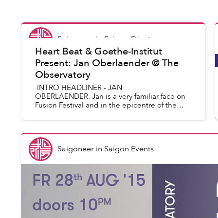
Saigoneer
in
Saigon Events
Heart Beat & Goethe-Institut
Present: Jan Oberlaender @ The
Observatory
INTRO HEADLINER - JAN
OBERLAENDER. Jan is a very familiar face on
Fusion Festival and in the epicentre of the
Berlin club scene, with Kater Blau, Watergate,
Ritterbutzke. And almost like a ...
Saigoneer
in
Saigon Events