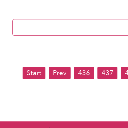
Start
Prev
436
437