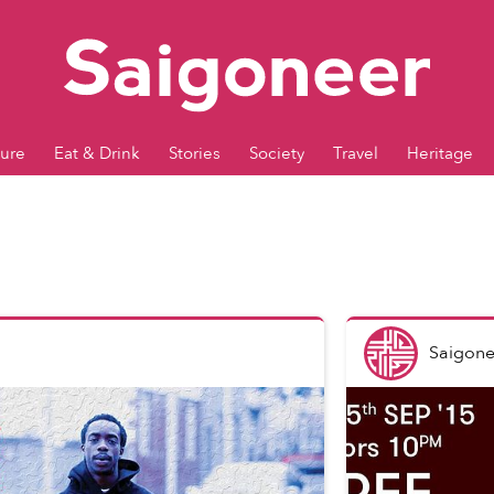
ture
Eat & Drink
Stories
Society
Travel
Heritage
Saigone