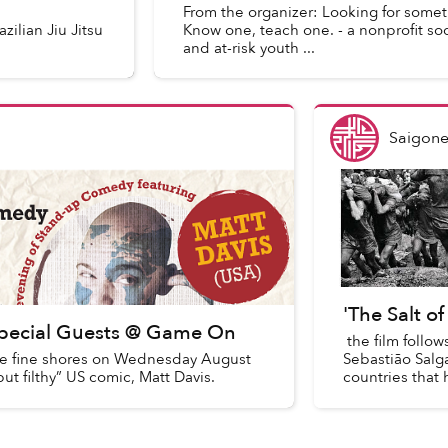
From the organizer: Looking for some
zilian Jiu Jitsu
Know one, teach one. - a nonprofit soc
and at-risk youth ...
Saigone
'The Salt o
Special Guests @ Game On
the film follow
 fine shores on Wednesday August
Sebastião Sal
t filthy” US comic, Matt Davis.
countries that h