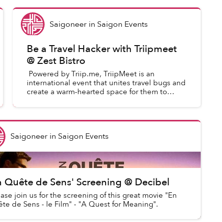
Saigoneer
in
Saigon Events
Be a Travel Hacker with Triipmeet
@ Zest Bistro
Powered by Triip.me, TriipMeet is an
international event that unites travel bugs and
create a warm-hearted space for them to
exchange their travel stories as well as local
wisdom. At TriipM...
Saigoneer
in
Saigon Events
n Quête de Sens' Screening @ Decibel
ase join us for the screening of this great movie "En
te de Sens - le Film" - "A Quest for Meaning".