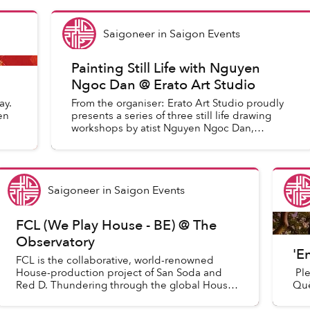
Saigoneer
in
Saigon Events
Painting Still Life with Nguyen
Ngoc Dan @ Erato Art Studio
ay.
From the organiser: Erato Art Studio proudly
en
presents a series of three still life drawing
workshops by atist Nguyen Ngoc Dan,
through the mediums of color poweder,
acrylic, or oil paint.
Saigoneer
in
Saigon Events
FCL (We Play House - BE) @ The
Observatory
'E
FCL is the collaborative, world-renowned
House-production project of San Soda and
Ple
Red D. Thundering through the global House
Quê
scene since their debut release on We Play
House recordings in 2010, FCL ha...