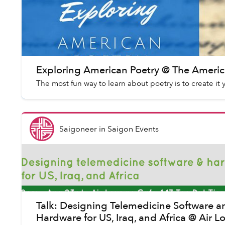
Exploring American Poetry @ The Americ
The most fun way to learn about poetry is to create it 
Saigoneer
in
Saigon Events
Talk: Designing Telemedicine Software a
Hardware for US, Iraq, and Africa @ Air 