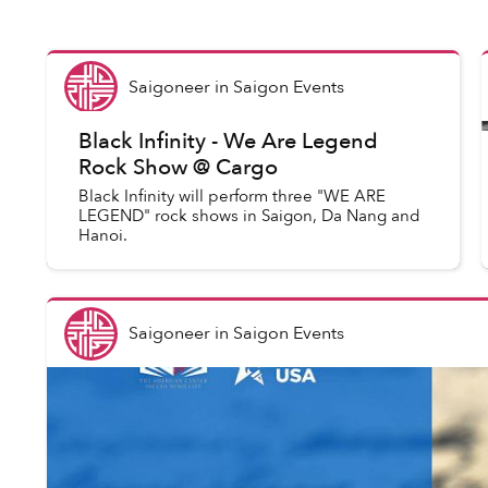
Saigoneer
in
Saigon Events
Black Infinity - We Are Legend
Rock Show @ Cargo
Black Infinity will perform three "WE ARE
LEGEND" rock shows in Saigon, Da Nang and
Hanoi.
Saigoneer
in
Saigon Events