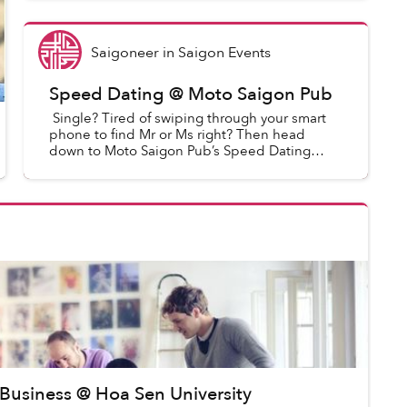
Saigoneer
in
Saigon Events
Speed Dating @ Moto Saigon Pub
Single? Tired of swiping through your smart
phone to find Mr or Ms right? Then head
down to Moto Saigon Pub’s Speed Dating
night. Meet new people in a relaxed
environment, sip on a glass of wine...
 Business @ Hoa Sen University