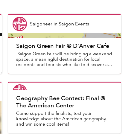
Saigoneer
in
Saigon Events
Saigon Green Fair @ D'Anver Cafe
Saigon Green Fair will be bringing a weekend
space, a meaningful destination for local
residents and tourists who like to discover a
new angle of the city life. Saigon Green Fair
promotes enviro...
Saigoneer
in
Saigon Events
Geography Bee Contest: Final @
The American Center
Come support the finalists, test your
knowledge about the American geography,
and win some cool items!