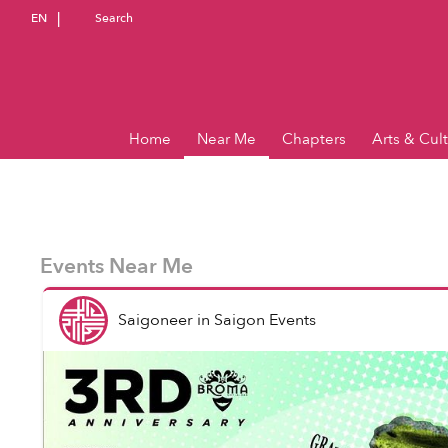
EN
Search
Home
Near Me
Chapters
Arts & Cul
Events Near Me
Saigoneer
in
Saigon Events