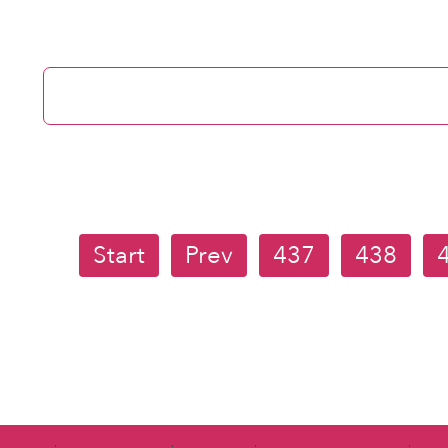
Start
Prev
437
438