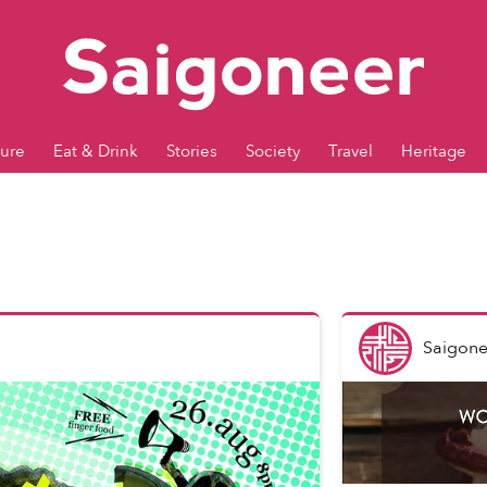
ture
Eat & Drink
Stories
Society
Travel
Heritage
Saigone