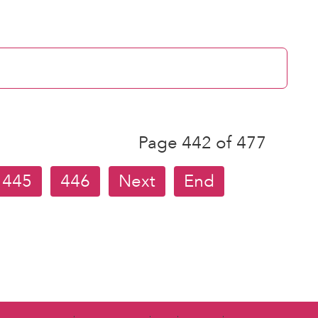
Page 442 of 477
445
446
Next
End