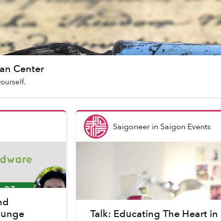
an Center
yourself.
Saigoneer
in
Saigon Events
nd
Lounge
Talk: Educating The Heart in