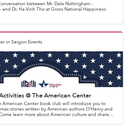
versation between Mr. Dale Nottingham -
- and Dr. Ha Vinh Tho at Gross National Happiness
er
in
Saigon Events
Activities @ The American Center
e American Center book club will introduce you to
stmas stories written by American authors O’Henry and
 Come learn more about American culture and share