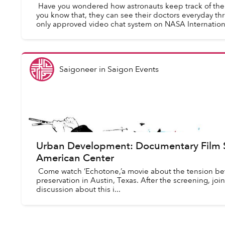
Have you wondered how astronauts keep track of thei
you know that, they can see their doctors everyday th
only approved video chat system on NASA Internationa
Saigoneer
in
Saigon Events
Urban Development: Documentary Film S
American Center
Come watch ‘Echotone,’a movie about the tension 
preservation in Austin, Texas. After the screening, j
discussion about this i...