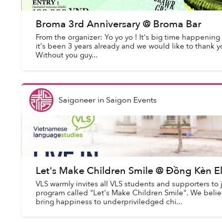
Broma 3rd Anniversary @ Broma Bar
From the organizer: Yo yo yo ! It's big time happening 
it's been 3 years already and we would like to thank 
Without you guy...
Saigoneer
in
Saigon Events
Let's Make Children Smile @ Đồng Kèn E
VLS warmly invites all VLS students and supporters to j
program called "Let's Make Children Smile". We believe
bring happiness to underpriviledged chi...