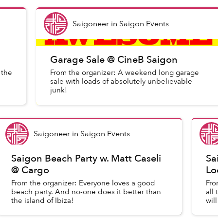
Saigoneer
in
Saigon Events
Garage Sale @ CineB Saigon
 the
From the organizer: A weekend long garage
sale with loads of absolutely unbelievable
junk!
Saigoneer
in
Saigon Events
Saigon Beach Party w. Matt Caseli
Sa
@ Cargo
Lo
From the organizer: Everyone loves a good
Fro
beach party. And no-one does it better than
all
the island of Ibiza!
wil