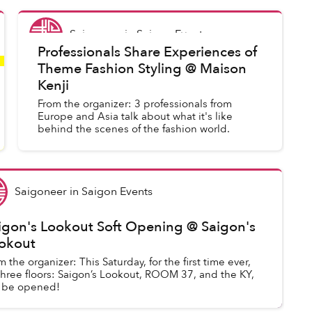
Saigoneer
in
Saigon Events
Professionals Share Experiences of
Theme Fashion Styling @ Maison
Kenji
From the organizer: 3 professionals from
Europe and Asia talk about what it's like
behind the scenes of the fashion world.
Saigoneer
in
Saigon Events
igon's Lookout Soft Opening @ Saigon's
okout
m the organizer: This Saturday, for the first time ever,
 three floors: Saigon’s Lookout, ROOM 37, and the KY,
l be opened!