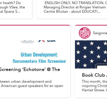
r health? Do
ENGLISH ONLY, NO TRANSLATION. Con
rough VSee, the
Managing Director at Ringier Vietnam 
l Space S...
Centre Bhutan - about EDUCATI...
Saigone
creening ‘Echotone’ @ The
Book Club 
between urban development and
This month, th
oin American guest speakers for an open
inspiring Chri
Harriet Stowe.
your...