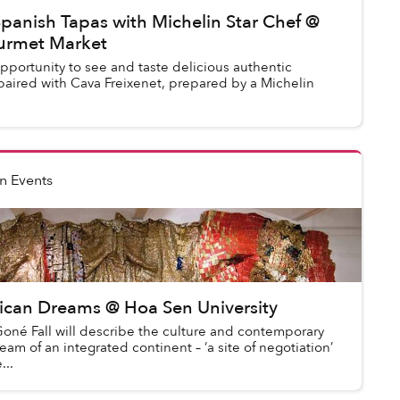
panish Tapas with Michelin Star Chef @
rmet Market
opportunity to see and taste delicious authentic
paired with Cava Freixenet, prepared by a Michelin
n Events
rican Dreams @ Hoa Sen University
N’Goné Fall will describe the culture and contemporary
ream of an integrated continent – ‘a site of negotiation’
...