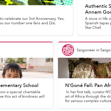
Authentic S
Annam Gou
to celebrate our 3rd Anniversary. Yes,
A once in life 
you our number one fans and DJs.
Spanish tapas 
Star Chef.
Saigoneer
in
Saigo
lementary School
N’Goné Fall: Pan Af
oin a special charitable
In her first talk, curator 
 this act of kindness will
art of Africa through the d
for various complex culture