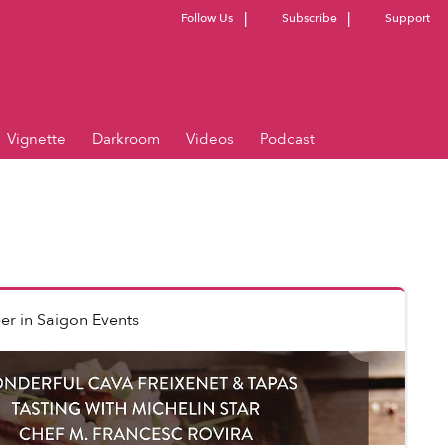
Follow Us
Subscribe
Support
Vignette
Darkroom
Videos
Podcast
er
in
Saigon Events