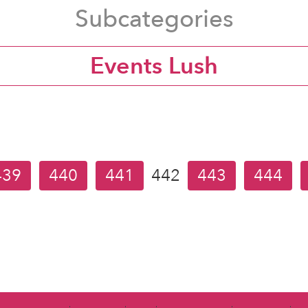
Subcategories
Events Lush
439
440
441
442
443
444