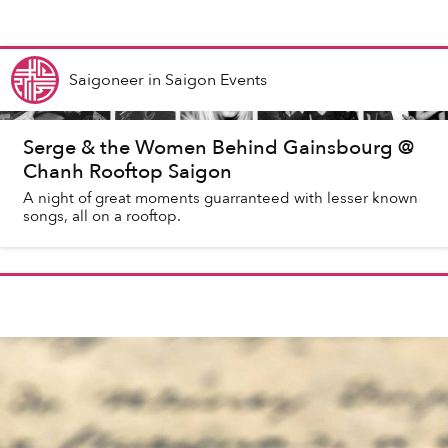
Saigoneer
in
Saigon Events
Serge & the Women Behind Gainsbourg @
Chanh Rooftop Saigon
A night of great moments guarranteed with lesser known
songs, all on a rooftop.