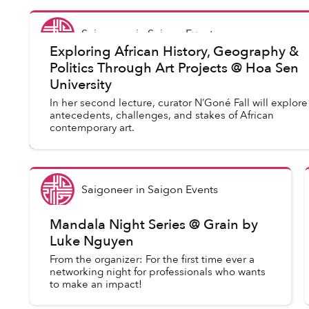
Saigoneer
in
Saigon Events
Exploring African History, Geography &
Politics Through Art Projects @ Hoa Sen
University
In her second lecture, curator N’Goné Fall will explore
antecedents, challenges, and stakes of African
contemporary art.
Saigoneer
in
Saigon Events
Mandala Night Series @ Grain by
Luke Nguyen
From the organizer: For the first time ever a
networking night for professionals who wants
to make an impact!