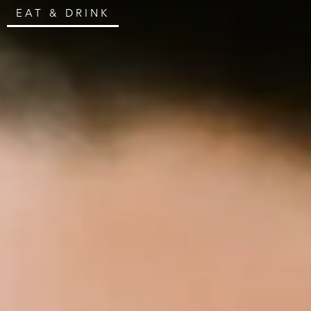
EAT & DRINK