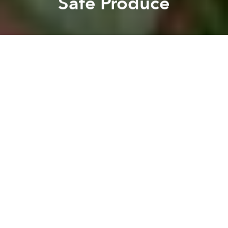
Safe Produce
Claudia Davaar
Lambie
Previous article
Next article
300 Years to Clean up 800,000 Tons of Unexploded Ordinance in Vietnam: Official
After 5 Years, Boy Finall
A
A
A
Farmers in Vietnam are using an increasing amount
of pesticides to boost productivity and meet food
security targets. As Vietnamese consumers
become
increasingly wary
about the safety of produce in their
local markets, some are turning to the internet to find
safe alternatives, according to
Voice of America
.
To meet the aforementioned production targets, the
Vietnamese government promotes pesticide and
fertilizer use, even helping to subsidize them.
Eduardo Sabio from Belgian NGO
VECO,
based in