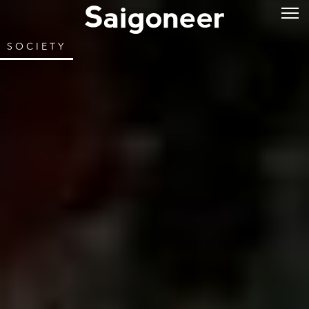
SOCIETY