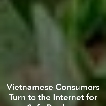
Vietnamese Consumers
Turn to the Internet for