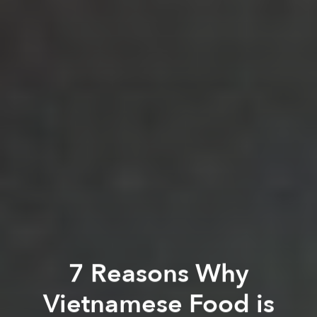
7 Reasons Why
Vietnamese Food is