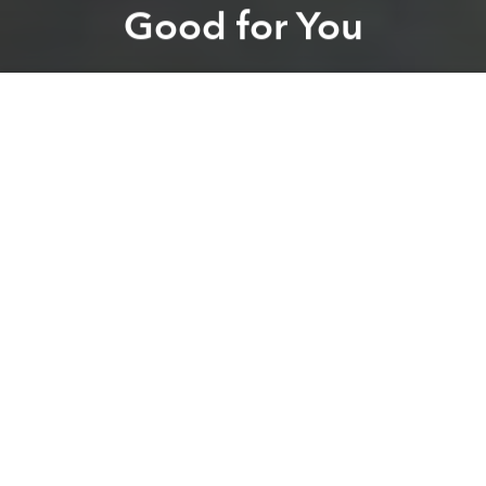
Good for You
Brian Letwin
Previous article
Next article
It's Harder Than You Think to Find Safe Produce in Vietnam
BBGV Inter-Company Footb
A
A
A
While you may have to
watch out where you’re
buying your produce
in Vietnam, the cuisine itself is
about as healthy you can get. The
Huffington Post
recently talked to the Vietnamese owners of Pho, a
UK-based, family-run restaurant who provided 7
health benefits of eating Vietnamese food, as if we
needed more convincing.
1) It keeps you looking young
Vietnamese soups and salad are packed with
antioxidants in addition to vitamins E and A that slow