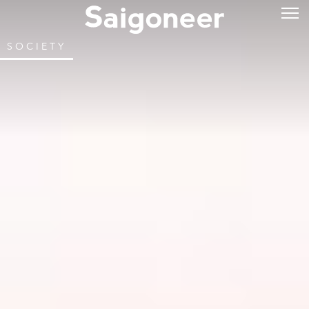
SOCIETY