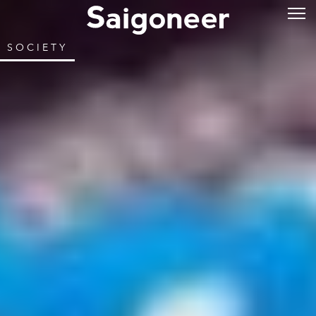
SOCIETY