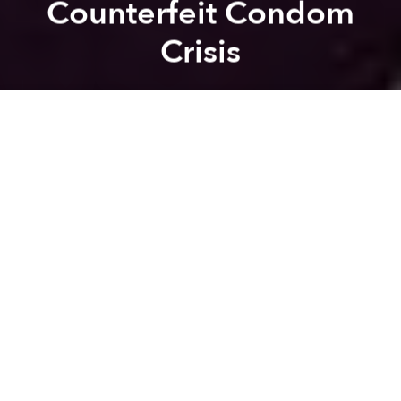
Counterfeit Condom
Crisis
Saigoneer
Previous article
Next article
Report: Vietnamese Spend $1 Billion a Year on Tobacco
[Photos] Who Said Polluti
A
A
A
Health officials expressed concern after a new report
warned that nearly half of the commercially-available
condoms in Vietnam are of poor quality.
“Anyone who buys condoms in the private market
now faces the risk of using low quality condoms. It
affects sex workers and their clients, but also [the
public in general],” Arthur Erken, the United Nations
Population Fund (UNFPA) Vietnam representative,