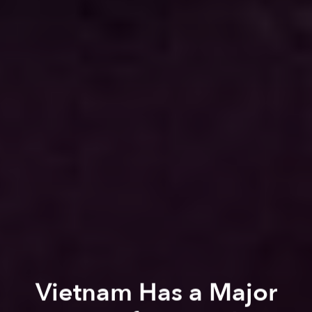
Vietnam Has a Major