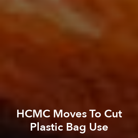
HCMC Moves To Cut
Plastic Bag Use