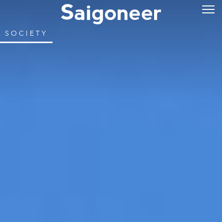
SOCIETY