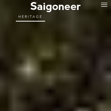
HERITAGE