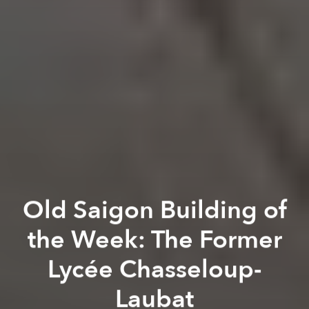
Old Saigon Building of
the Week: The Former
Lycée Chasseloup-
Laubat