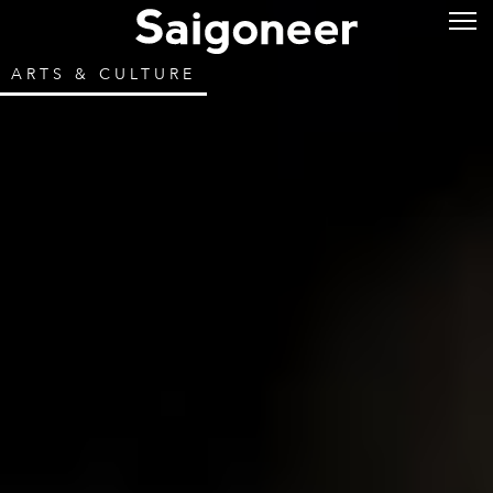
ARTS & CULTURE