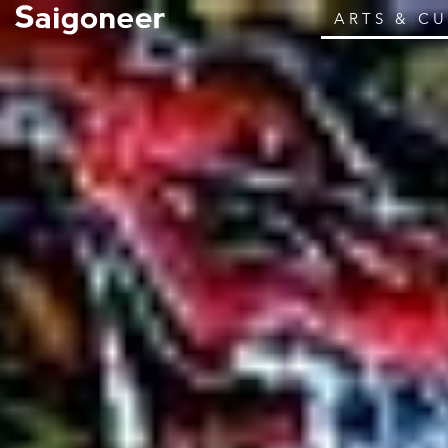
ARTS & C