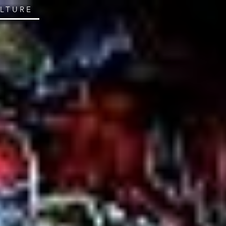
ULTURE