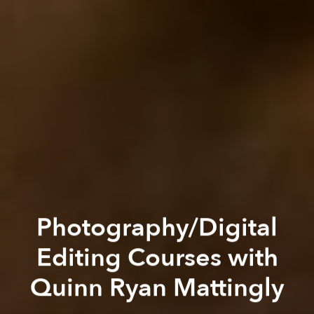
Photography/Digital
Editing Courses with
Quinn Ryan Mattingly