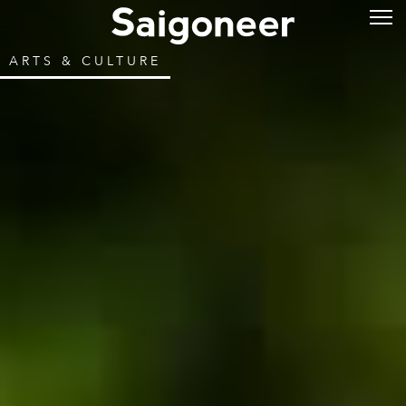
ARTS & CULTURE