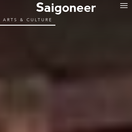
ARTS & CULTURE