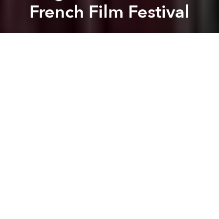
French Film Festival
Dang Bui
Previous article
Next article
Saigoneer Exclusive: Interview with the Director of 'Saigon is Happy'
5 Great Ways to Watch 
A
A
A
The Last Journey of Madame Phung
– a film project
from Nguyen Thi Tham that highlights a group of
wandering LGBT Vietnamese singers, was recently
screened at the 36th Cinéma du Réel Festival in Paris
where it received critical acclaim.
Captivated by the roaming life of these singers,
Nguyen Thi Tham joined and filmed the daily
routines of the small, ever-wandering troubadour
troupe through Vietnam’s poor country side.
Overcoming her initial hesitation to spend a year