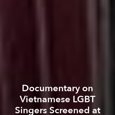
Documentary on
Vietnamese LGBT
Singers Screened at