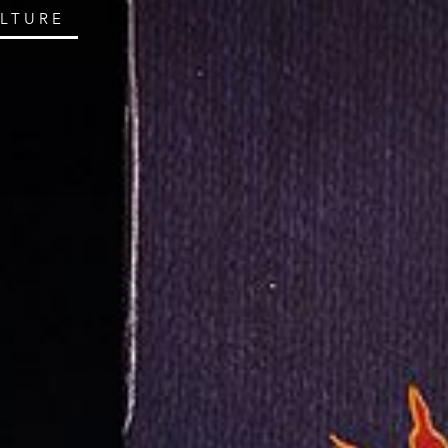
ULTURE