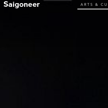
ARTS & C