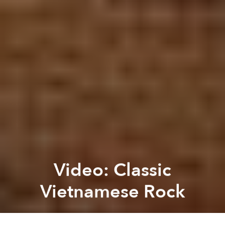
Video: Classic
Vietnamese Rock
Brian Letwin
Next article