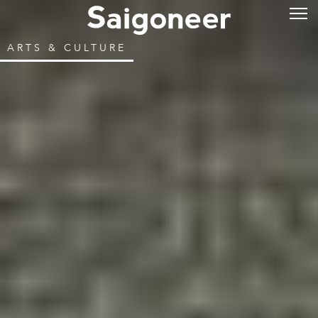
ARTS & CULTURE