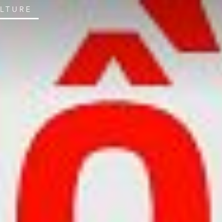
ULTURE