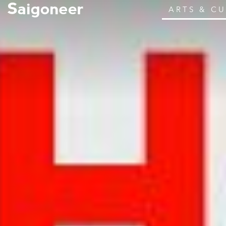
ARTS & C