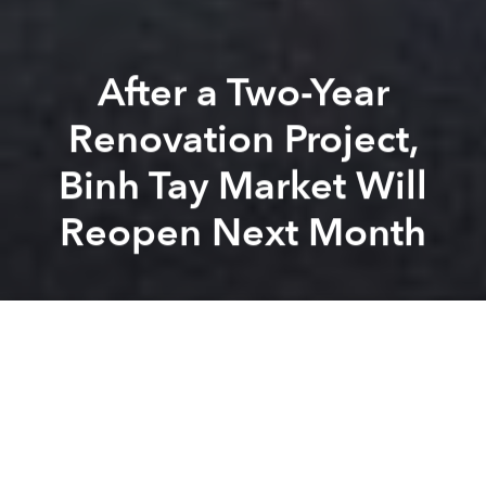
After a Two-Year
Renovation Project,
Binh Tay Market Will
Reopen Next Month
Saigoneer
Brandon Coleman
Previous article
Next article
Saigon Will Spend $4bn on New Roads, Bridges in Hopes of Curbing Traffic Congestion
Saigon Moves Forward With $
A
A
A
After months of operating in sub-optimal conditions,
vendors and customers of Binh Tay Market are finally
allowed to move back in.