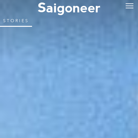
STORIES