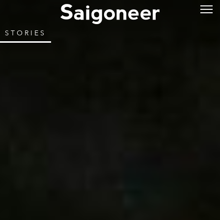
STORIES