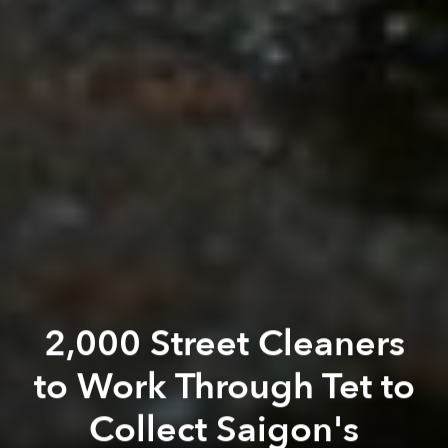
2,000 Street Cleaners
to Work Through Tet to
Collect Saigon's