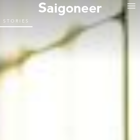
STORIES