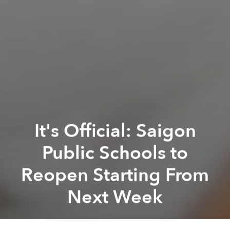
It's Official: Saigon
Public Schools to
Reopen Starting From
Next Week
Saigoneer
Previous article
Next article