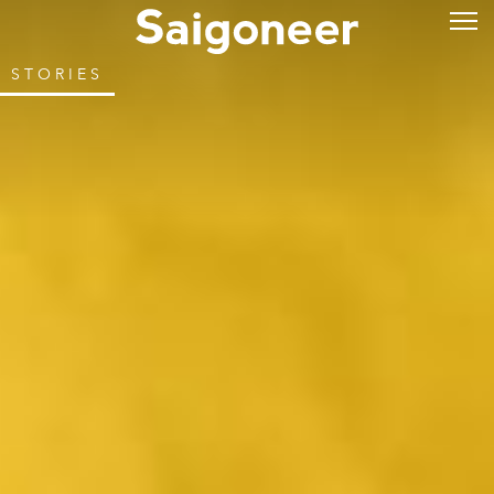
STORIES