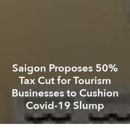
Saigon Proposes 50%
Tax Cut for Tourism
Businesses to Cushion
Covid-19 Slump
Saigoneer
Hien Nguyen
Previous article
Next article