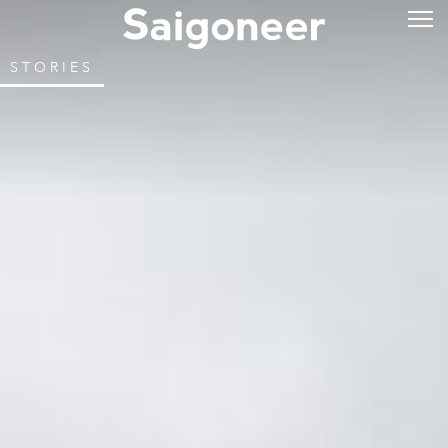
STORIES