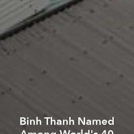
Binh Thanh Named