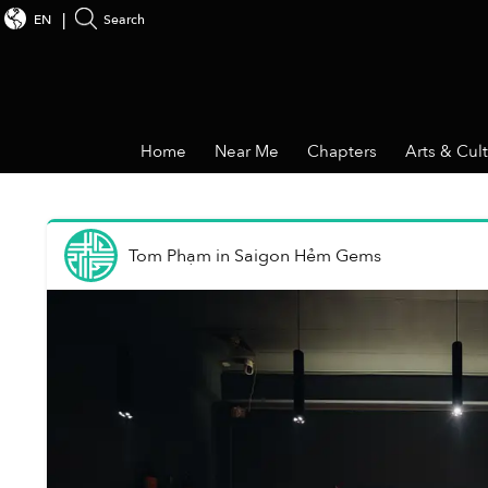
EN
Search
Home
Near Me
Chapters
Arts & Cul
Tom Phạm
in
Saigon Hẻm Gems