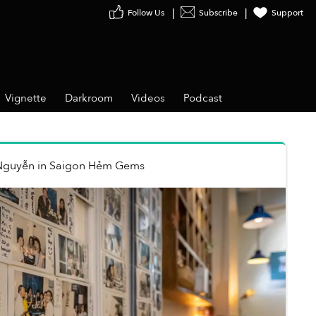
Follow Us
Subscribe
Support
Vignette
Darkroom
Videos
Podcast
Nguyễn
in
Saigon Hẻm Gems