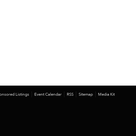
onsored Listings
Event Calendar
RSS
Sitemap
Media Kit