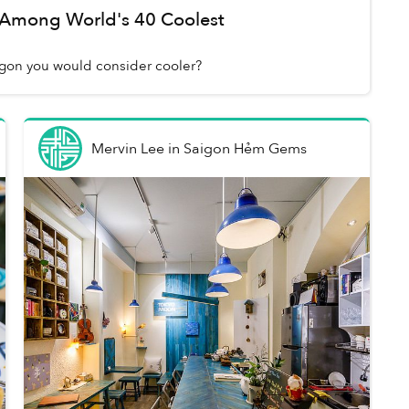
Among World's 40 Coolest
aigon you would consider cooler?
Mervin Lee
in
Saigon Hẻm Gems