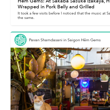
Hẻm Gems: At Sakaba Sasuke Izakaya, H
Wrapped in Pork Belly and Grilled
It took a few visits before I noticed that the music at
the same.
Pavan Shamdasani
in
Saigon Hẻm Gems