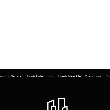
writing Services
Contribute
Jobs
Events Near Me
Promotions
Sp