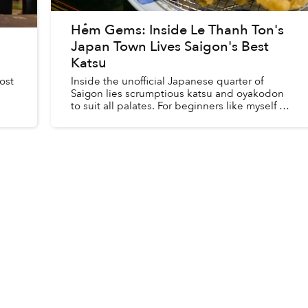
Hẻm Gems: Inside Le Thanh Ton's
Japan Town Lives Saigon's Best
Katsu
ost
Inside the unofficial Japanese quarter of
Saigon lies scrumptious katsu and oyakodon
to suit all palates. For beginners like myself at
one point in time, the existence of Fujiro can
swing open many ne...