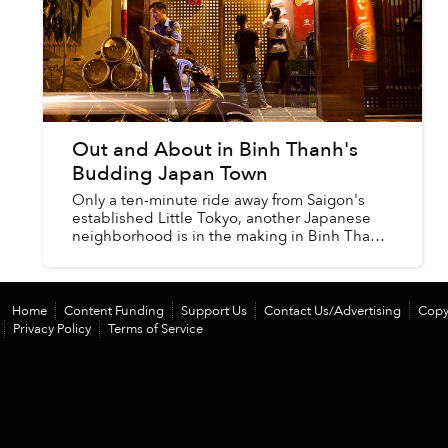
Out and About in Binh Thanh's
Budding Japan Town
Only a ten-minute ride away from Saigon's
established Little Tokyo, another Japanese
neighborhood is in the making in Binh Thanh
District — and it's a whole world apart.
Home
Content Funding
Support Us
Contact Us/Advertising
Copy
Privacy Policy
Terms of Service