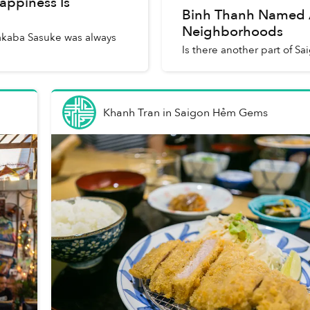
appiness Is
Binh Thanh Named 
Neighborhoods
 Sakaba Sasuke was always
Is there another part of S
Khanh Tran
in
Saigon Hẻm Gems