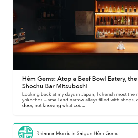
Hẻm Gems: Atop a Beef Bowl Eatery, the
Shochu Bar Mitsuboshi
Looking back at my days in Japan, I cherish most the 
yokochos — small and narrow alleys filled with shops,
door, not knowing what cou...
Rhianna Morris
in
Saigon Hẻm Gems