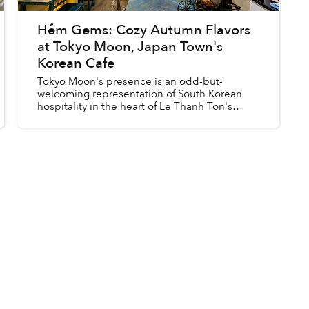
Hẻm Gems: Cozy Autumn Flavors
at Tokyo Moon, Japan Town's
Korean Cafe
Tokyo Moon's presence is an odd-but-
welcoming representation of South Korean
hospitality in the heart of Le Thanh Ton's
"Japan Town" with its mysterious herbal tonic,
sweet potato pastry and pumpkin c...