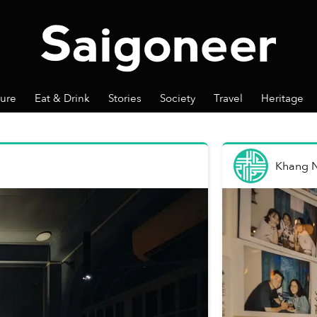
ture
Eat & Drink
Stories
Society
Travel
Heritage
Khang 