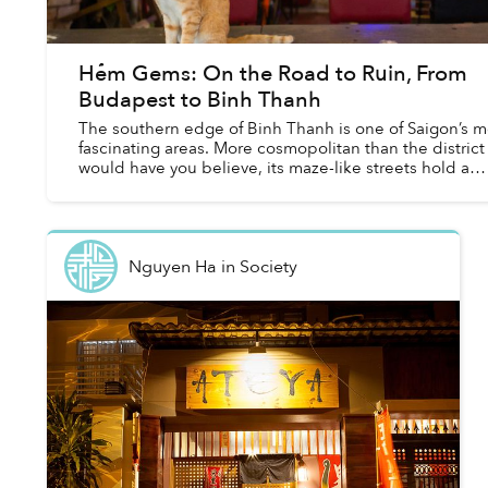
Hẻm Gems: On the Road to Ruin, From
Budapest to Binh Thanh
The southern edge of Binh Thanh is one of Saigon’s m
fascinating areas. More cosmopolitan than the district
would have you believe, its maze-like streets hold a
heady mix of different influences. W...
Nguyen Ha
in
Society