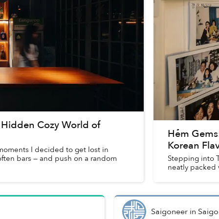
 Hidden Cozy World of
Hẻm Gems:
Korean Fla
moments I decided to get lost in
 often bars — and push on a random
Stepping into T
neatly packed 
Saigoneer
in
Saigo