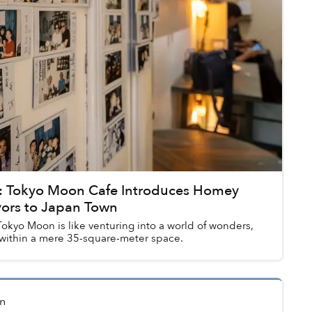
 Tokyo Moon Cafe Introduces Homey
vors to Japan Town
okyo Moon is like venturing into a world of wonders,
within a mere 35-square-meter space.
n