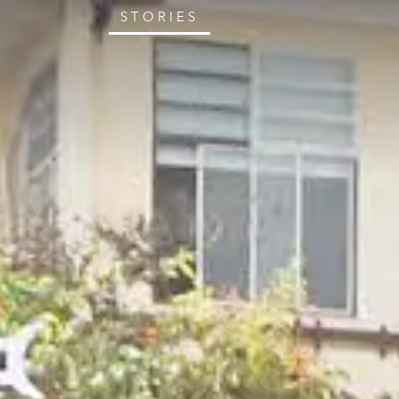
STORIES