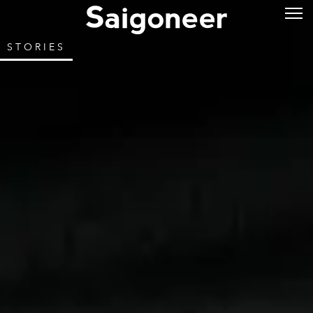
STORIES