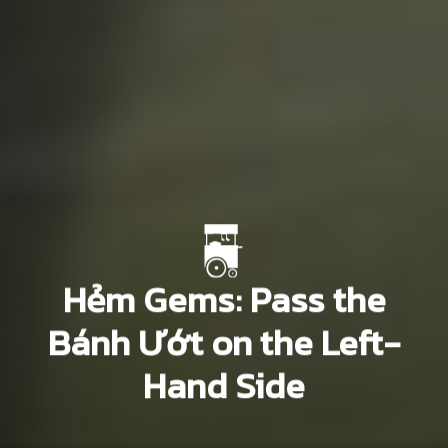
Hẻm Gems: Pass the
Bánh Ướt on the Left-
Hand Side
Paul Christiansen