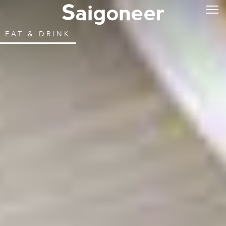
EAT & DRINK