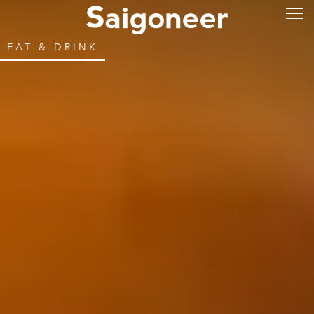
EAT & DRINK