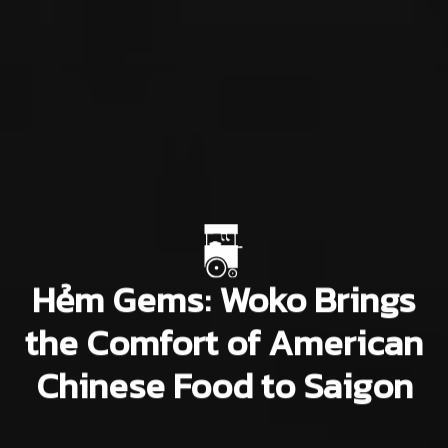
Hẻm Gems: Woko Brings
the Comfort of American
Chinese Food to Saigon
Uyên Đỗ