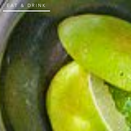
EAT & DRINK