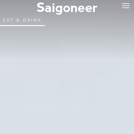
EAT & DRINK