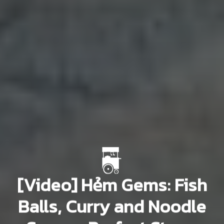
[Video] Hẻm Gems: Fish
Balls, Curry and Noodle