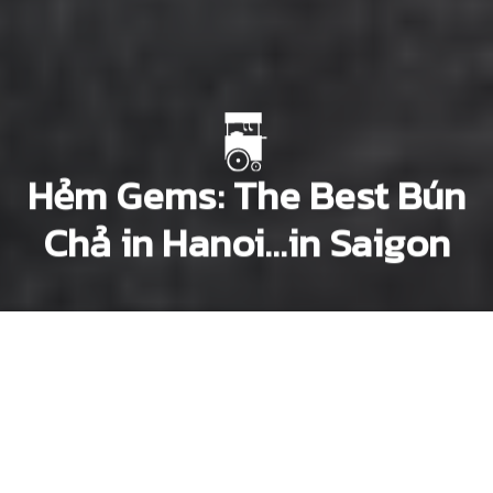
Hẻm Gems: The Best Bún
Chả in Hanoi…in Saigon
Dana Filek-Gibson
Lee Starnes
Previous article
Next article
hem gems
Hẻm Gems: Maison Marou: The House That Chocolate Built
Hẻm Gems: For Good Phở in