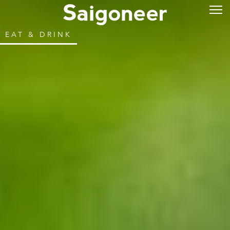
EAT & DRINK