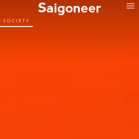
SOCIETY