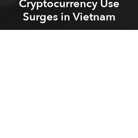
Cryptocurrency Use
Surges in Vietnam
Saigoneer
Previous article
Next article
blockchain
cryptocurrency
bitcoin
Gojek Launches New Car Ride-Hailing Service
Review: Vietnamese Indie Gam
A
A
A
Despite it not being seen as a legally approved
means of payment in Vietnam, ownership of
blockchain-based currencies like Bitcoin and
Ethereum are soaring here.
A
recent report revealed
that cryptocurrency use
jumped a massive 881% around the world in the last
year, and Vietnam is one of several nations driving
the trend.
Earlier this year
it was found
that Vietnam has the