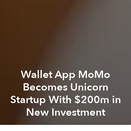
Wallet App MoMo
Becomes Unicorn
Startup With $200m in
New Investment
Saigoneer
Previous article
Next article