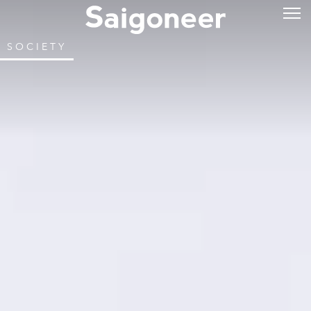
SOCIETY