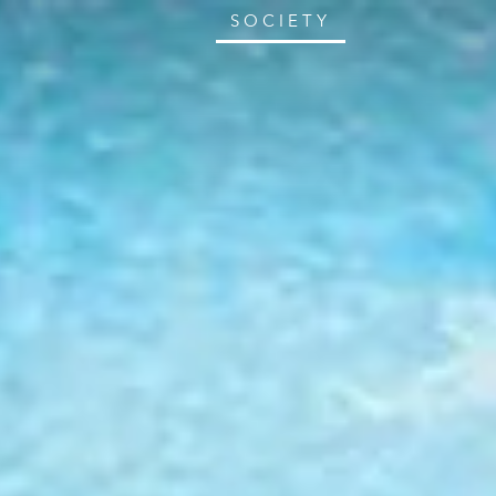
SOCIETY