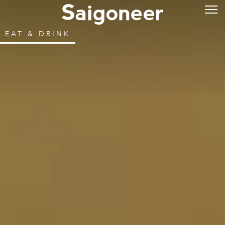
EAT & DRINK