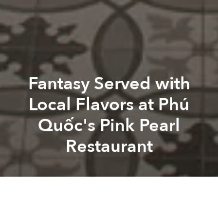
Fantasy Served with
Local Flavors at Phú
Quốc's Pink Pearl
Restaurant
Saigoneer
Pink Pearl Restaurant
JW Marriot
Pink Pearl Restaurant
Pink Pearl
A
A
A