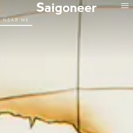
NEAR ME