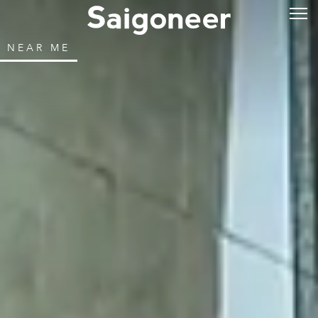
NEAR ME